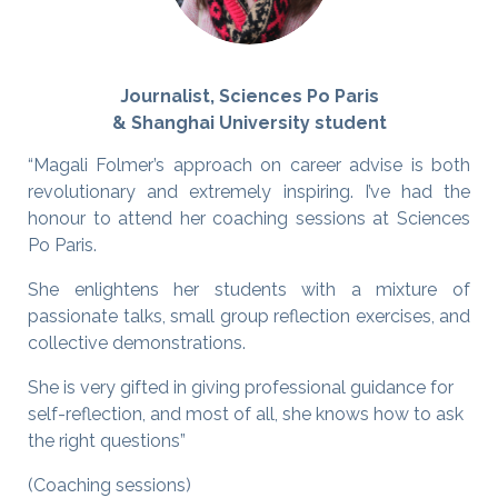
Journalist, Sciences Po Paris
& Shanghai University student
“Magali Folmer’s approach on career advise is both
revolutionary and extremely inspiring. I’ve had the
honour to attend her coaching sessions at Sciences
Po Paris.
She enlightens her students with a mixture of
passionate talks, small group reflection exercises, and
collective demonstrations.
She is very gifted in giving professional guidance for
self-reflection, and most of all, she knows how to ask
the right questions”
(Coaching sessions)