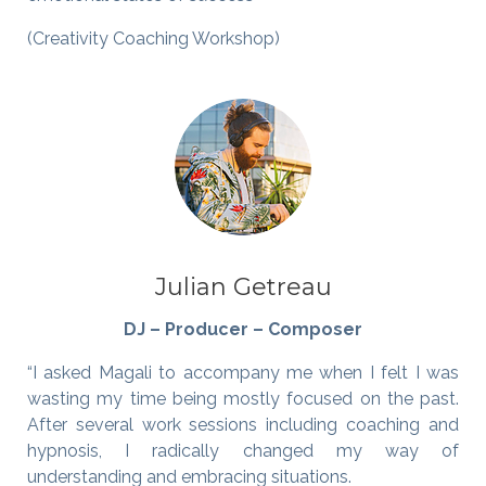
(Creativity Coaching Workshop)
Julian Getreau
DJ – Producer – Composer
“I asked Magali to accompany me when I felt I was
wasting my time being mostly focused on the past.
After several work sessions including coaching and
hypnosis, I radically changed my way of
understanding and embracing situations.