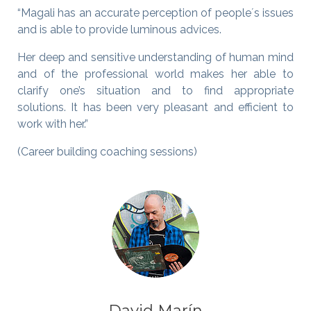
“Magali has an accurate perception of people´s issues
and is able to provide luminous advices.
Her deep and sensitive understanding of human mind
and of the professional world makes her able to
clarify one’s situation and to find appropriate
solutions. It has been very pleasant and efficient to
work with her.”
(Career building coaching sessions)
David Marín