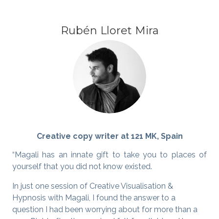
Rubén Lloret Mira
Creative copy writer at 121 MK, Spain
“Magali has an innate gift to take you to places of
yourself that you did not know existed.
In just one session of Creative Visualisation &
Hypnosis with Magali, I found the answer to a
question I had been worrying about for more than a