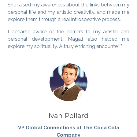
She raised my awareness about the links between my
personal life and my artistic creativity, and made me
explore them through a real introspective process.
I became aware of the barriers to my artistic and
personal development. Magali also helped me
explore my spirituality. A truly enriching encounter!”
Ivan Pollard
VP Global Connections at The Coca Cola
Company