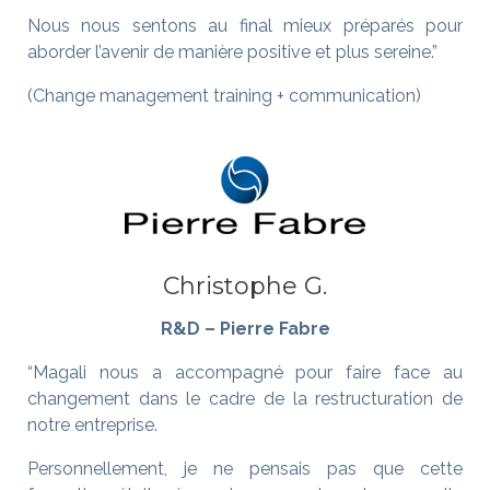
Nous nous sentons au final mieux préparés pour
aborder l’avenir de manière positive et plus sereine.”
(Change management training + communication)
Christophe G.
R&D – Pierre Fabre
“Magali nous a accompagné pour faire face au
changement dans le cadre de la restructuration de
notre entreprise.
Personnellement, je ne pensais pas que cette