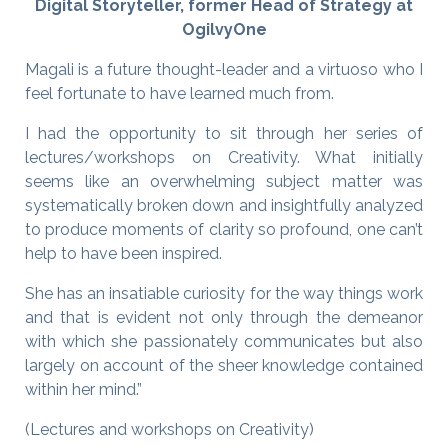
Digital Storyteller, former Head of Strategy at
OgilvyOne
Magali is a future thought-leader and a virtuoso who I
feel fortunate to have learned much from.
I had the opportunity to sit through her series of
lectures/workshops on Creativity. What initially
seems like an overwhelming subject matter was
systematically broken down and insightfully analyzed
to produce moments of clarity so profound, one can’t
help to have been inspired.
She has an insatiable curiosity for the way things work
and that is evident not only through the demeanor
with which she passionately communicates but also
largely on account of the sheer knowledge contained
within her mind.”
(Lectures and workshops on Creativity)