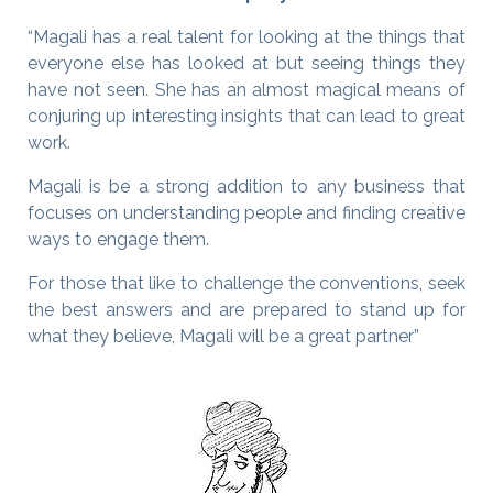
“Magali has a real talent for looking at the things that
everyone else has looked at but seeing things they
have not seen. She has an almost magical means of
conjuring up interesting insights that can lead to great
work.
Magali is be a strong addition to any business that
focuses on understanding people and finding creative
ways to engage them.
For those that like to challenge the conventions, seek
the best answers and are prepared to stand up for
what they believe, Magali will be a great partner”