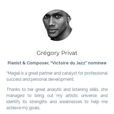
Grégory Privat
Pianist & Composer, “Victoire du Jazz” nominee
“Magali is a great partner and catalyst for professional
success and personal development.
Thanks to her great analytic and listening skills, she
managed to bring out my artistic universe, and
identify its strengths and weaknesses to help me
achieve my goals.