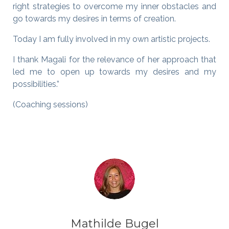
right strategies to overcome my inner obstacles and
go towards my desires in terms of creation.
Today I am fully involved in my own artistic projects.
I thank Magali for the relevance of her approach that
led me to open up towards my desires and my
possibilities.”
(Coaching sessions)
Mathilde Bugel