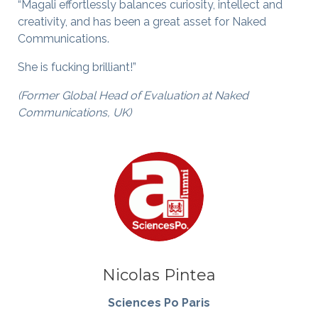
“Magali effortlessly balances curiosity, intellect and
creativity, and has been a great asset for Naked
Communications.
She is fucking brilliant!”
(Former Global Head of Evaluation at Naked
Communications, UK)
Nicolas Pintea
Sciences Po Paris