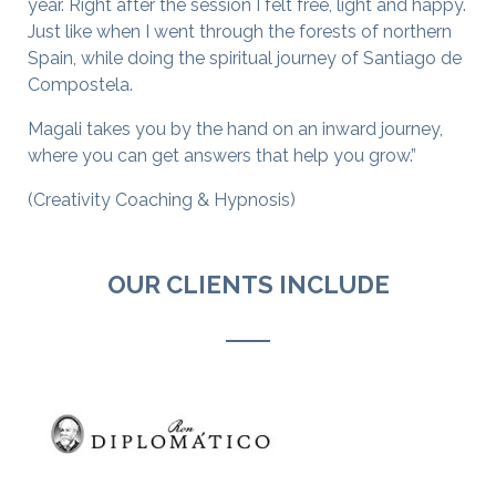
year. Right after the session I felt free, light and happy.
Just like when I went through the forests of northern
Spain, while doing the spiritual journey of Santiago de
Compostela.
Magali takes you by the hand on an inward journey,
where you can get answers that help you grow.”
(Creativity Coaching & Hypnosis)
OUR CLIENTS INCLUDE