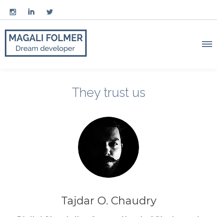



They trust us
Tajdar O. Chaudry