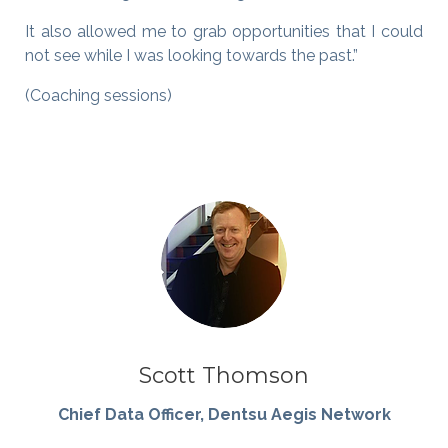
It also allowed me to grab opportunities that I could
not see while I was looking towards the past.”
(Coaching sessions)
Scott Thomson
Chief Data Officer, Dentsu Aegis Network