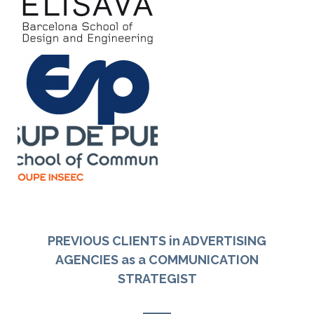
PREVIOUS CLIENTS in ADVERTISING
AGENCIES as a COMMUNICATION
STRATEGIST