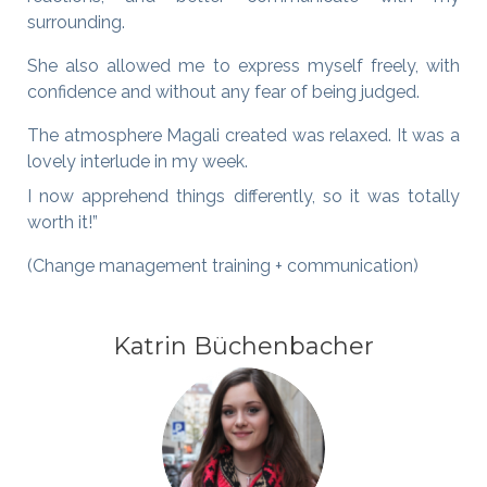
surrounding.
She also allowed me to express myself freely, with
confidence and without any fear of being judged.
The atmosphere Magali created was relaxed. It was a
lovely interlude in my week.
I now apprehend things differently, so it was totally
worth it!”
(Change management training + communication)
Katrin Büchenbacher