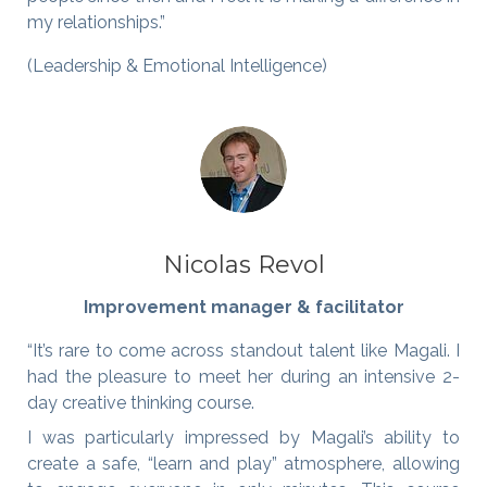
my relationships.”
(Leadership & Emotional Intelligence)
Nicolas Revol
Improvement manager & facilitator
“It’s rare to come across standout talent like Magali. I
had the pleasure to meet her during an intensive 2-
day creative thinking course.
I was particularly impressed by Magali’s ability to
create a safe, “learn and play” atmosphere, allowing