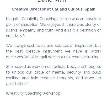
Creative Director at Cat and Curious, Spain
Magali´s Creativity Coaching session was an absolute
point of disruption. We enjoyed it, there was plenty of
sparks, empathy and truth. And isn´t it a definition of
creativity?
We always seek tools and sources of inspiration, but
the best creative instrument we have is within
ourselves. What Magali does is a real creative training.
She helped us work on our beliefs, body and thoughts
to unlock our circle of mental security and build
exciting and fluid creative thoughts, and open up
possibilities.”
(Creativity Coaching Workshop)