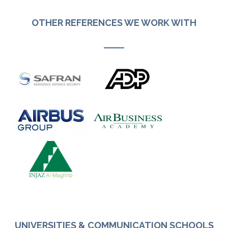
OTHER REFERENCES WE WORK WITH
UNIVERSITIES & COMMUNICATION SCHOOLS