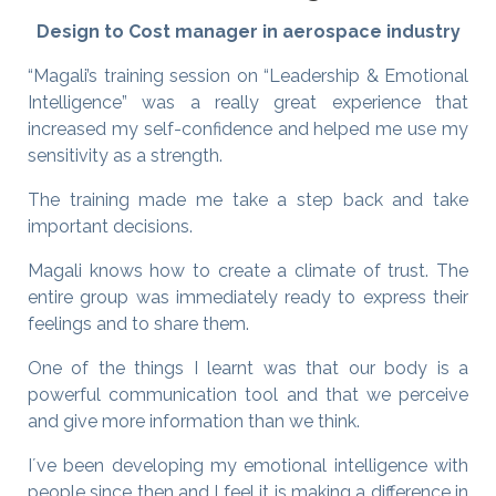
Design to Cost manager in aerospace industry
“Magali’s training session on “Leadership & Emotional
Intelligence” was a really great experience that
increased my self-confidence and helped me use my
sensitivity as a strength.
The training made me take a step back and take
important decisions.
Magali knows how to create a climate of trust. The
entire group was immediately ready to express their
feelings and to share them.
One of the things I learnt was that our body is a
powerful communication tool and that we perceive
and give more information than we think.
I´ve been developing my emotional intelligence with
people since then and I feel it is making a difference in