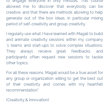
to engage everyone in only minutes. This course
allowed me to discover that everybody can be
creative, and that there are methods allowing to help
generate out of the box ideas, in particular mixing
period of self-creativity and group creativity.
I regularly use what I have learned with Magali to build
and animate creativity sessions within my company
´s teams and start-ups to solve complex situations.
They always receive great feedbacks, and
participants often request new sessions to tackle
other topics.
For all these reasons, Magali would be a true asset for
any group or organization willing to get the best out
of their creativity and comes with my heartfelt
recommendation.”
(Creativity & Innovation)