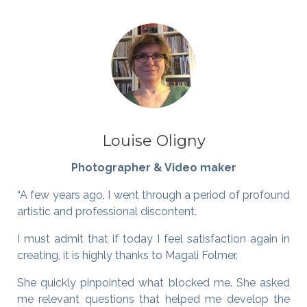
Louise Oligny
Photographer & Video maker
“A few years ago, I went through a period of profound
artistic and professional discontent.
I must admit that if today I feel satisfaction again in
creating, it is highly thanks to Magali Folmer.
She quickly pinpointed what blocked me. She asked
me relevant questions that helped me develop the