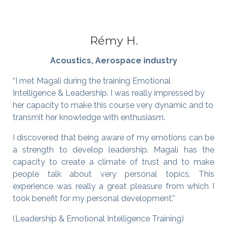
Rémy H.
Acoustics, Aerospace industry
“I met Magali during the training Emotional
Intelligence & Leadership. I was really impressed by
her capacity to make this course very dynamic and to
transmit her knowledge with enthusiasm.
I discovered that being aware of my emotions can be
a strength to develop leadership. Magali has the
capacity to create a climate of trust and to make
people talk about very personal topics. This
experience was really a great pleasure from which I
took benefit for my personal development.”
(Leadership & Emotional Intelligence Training)