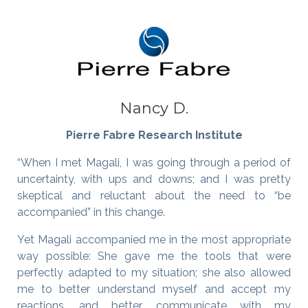
Nancy D.
Pierre Fabre Research Institute
“When I met Magali, I was going through a period of
uncertainty, with ups and downs; and I was pretty
skeptical and reluctant about the need to “be
accompanied” in this change.
Yet Magali accompanied me in the most appropriate
way possible: She gave me the tools that were
perfectly adapted to my situation; she also allowed
me to better understand myself and accept my
reactions, and better communicate with my