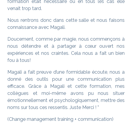
formation était nécessaire ou en tous les cas elle
venait trop tard.
Nous rentrons donc dans cette salle et nous faisons
connaissance avec Magali.
Doucement, comme par magie, nous commençons à
nous détendre et à partager à cœur ouvert nos
expériences et nos craintes. Cela nous a fait un bien
fou à tous!
Magali a fait preuve d’une formidable écoute, nous a
donné des outils pour une communication plus
efficace. Grâce à Magali et cette formation, mes
collègues et moi-même avons pu nous situer
émotionnellement et psychologiquement, mettre des
noms sur tous ces ressentis. Juste Merci ! ”
(Change management training + communication)