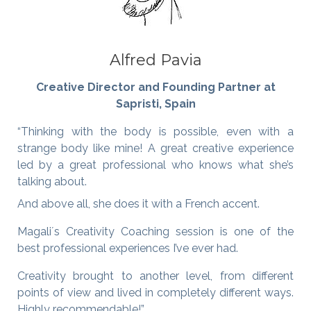
Alfred Pavia
Creative Director and Founding Partner at
Sapristi, Spain
“Thinking with the body is possible, even with a
strange body like mine! A great creative experience
led by a great professional who knows what she’s
talking about.
And above all, she does it with a French accent.
Magali´s Creativity Coaching session is one of the
best professional experiences I’ve ever had.
Creativity brought to another level, from different
points of view and lived in completely different ways.
Highly recommendable!”