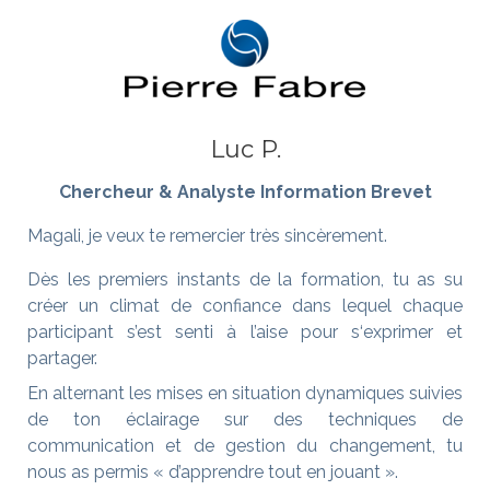
Luc P.
Chercheur & Analyste Information Brevet
Magali, je veux te remercier très sincèrement.
Dès les premiers instants de la formation, tu as su
créer un climat de confiance dans lequel chaque
participant s’est senti à l’aise pour s‘exprimer et
partager.
En alternant les mises en situation dynamiques suivies
de ton éclairage sur des techniques de
communication et de gestion du changement, tu
nous as permis « d’apprendre tout en jouant ».