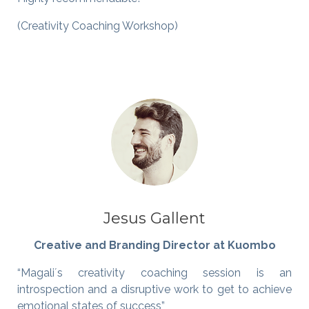
(Creativity Coaching Workshop)
Jesus Gallent
Creative and Branding Director at Kuombo
“Magali´s creativity coaching session is an
introspection and a disruptive work to get to achieve
emotional states of success”